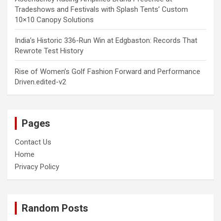
Tradeshows and Festivals with Splash Tents’ Custom
10×10 Canopy Solutions
India’s Historic 336-Run Win at Edgbaston: Records That
Rewrote Test History
Rise of Women’s Golf Fashion Forward and Performance
Driven.edited-v2
Pages
Contact Us
Home
Privacy Policy
Random Posts