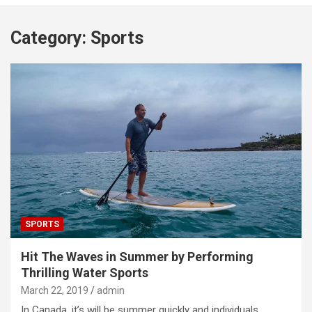
Category:
Sports
SPORTS
Hit The Waves in Summer by Performing
Thrilling Water Sports
March 22, 2019
admin
In Canada ,it’s will be summer quickly and individuals