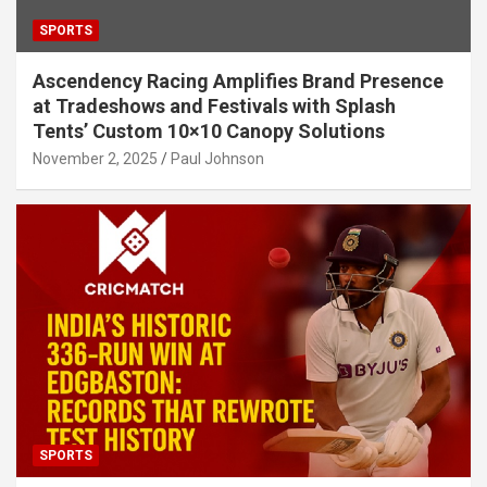
SPORTS
Ascendency Racing Amplifies Brand Presence
at Tradeshows and Festivals with Splash
Tents’ Custom 10×10 Canopy Solutions
November 2, 2025
Paul Johnson
SPORTS