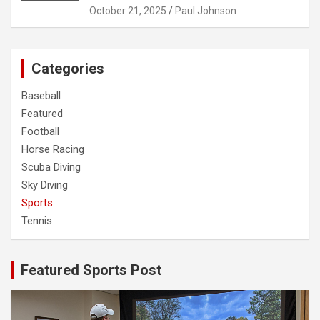
October 21, 2025
Paul Johnson
Categories
Baseball
Featured
Football
Horse Racing
Scuba Diving
Sky Diving
Sports
Tennis
Featured Sports Post