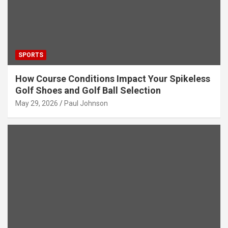
SPORTS
How Course Conditions Impact Your Spikeless
Golf Shoes and Golf Ball Selection
May 29, 2026
Paul Johnson