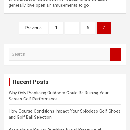
generally love open air amusements to go…
Posts
Previous
1
…
6
7
pagination
S
e
a
r
c
Recent Posts
h
Why Only Practicing Outdoors Could Be Ruining Your
Screen Golf Performance
How Course Conditions Impact Your Spikeless Golf Shoes
and Golf Ball Selection
Ascendency Racing Amplifies Brand Presence at