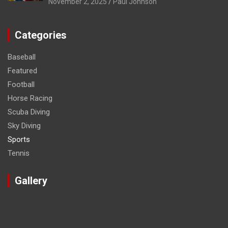
November 2, 2025
Paul Johnson
Categories
Baseball
Featured
Football
Horse Racing
Scuba Diving
Sky Diving
Sports
Tennis
Gallery