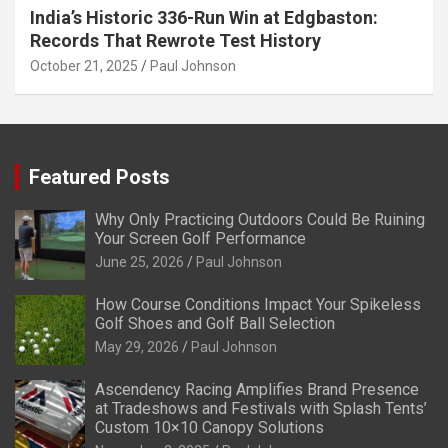
India’s Historic 336-Run Win at Edgbaston:
Records That Rewrote Test History
October 21, 2025
Paul Johnson
Featured Posts
Why Only Practicing Outdoors Could Be Ruining
Your Screen Golf Performance
June 25, 2026
Paul Johnson
How Course Conditions Impact Your Spikeless
Golf Shoes and Golf Ball Selection
May 29, 2026
Paul Johnson
Ascendency Racing Amplifies Brand Presence
at Tradeshows and Festivals with Splash Tents’
Custom 10×10 Canopy Solutions