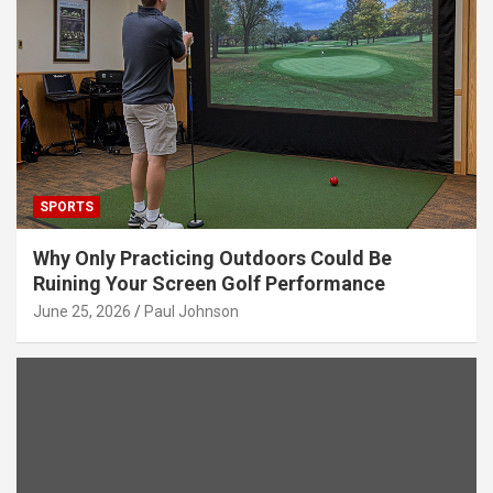
SPORTS
Why Only Practicing Outdoors Could Be
Ruining Your Screen Golf Performance
June 25, 2026
Paul Johnson