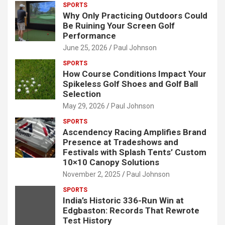
SPORTS
Why Only Practicing Outdoors Could
Be Ruining Your Screen Golf
Performance
June 25, 2026
Paul Johnson
SPORTS
How Course Conditions Impact Your
Spikeless Golf Shoes and Golf Ball
Selection
May 29, 2026
Paul Johnson
SPORTS
Ascendency Racing Amplifies Brand
Presence at Tradeshows and
Festivals with Splash Tents’ Custom
10×10 Canopy Solutions
November 2, 2025
Paul Johnson
SPORTS
India’s Historic 336-Run Win at
Edgbaston: Records That Rewrote
Test History