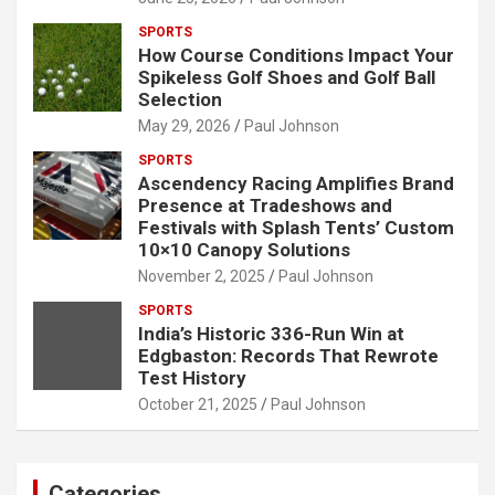
SPORTS
How Course Conditions Impact Your
Spikeless Golf Shoes and Golf Ball
Selection
May 29, 2026
Paul Johnson
SPORTS
Ascendency Racing Amplifies Brand
Presence at Tradeshows and
Festivals with Splash Tents’ Custom
10×10 Canopy Solutions
November 2, 2025
Paul Johnson
SPORTS
India’s Historic 336-Run Win at
Edgbaston: Records That Rewrote
Test History
October 21, 2025
Paul Johnson
Categories