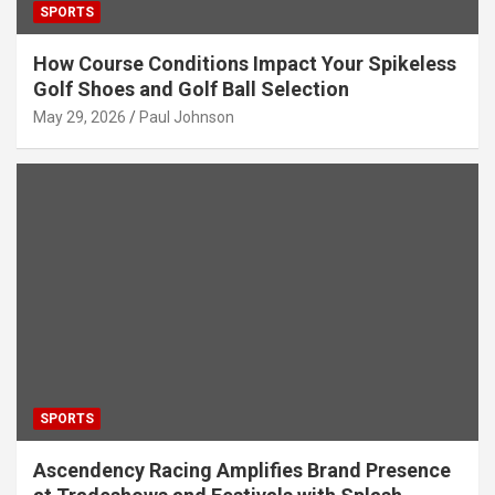
SPORTS
How Course Conditions Impact Your Spikeless
Golf Shoes and Golf Ball Selection
May 29, 2026
Paul Johnson
SPORTS
Ascendency Racing Amplifies Brand Presence