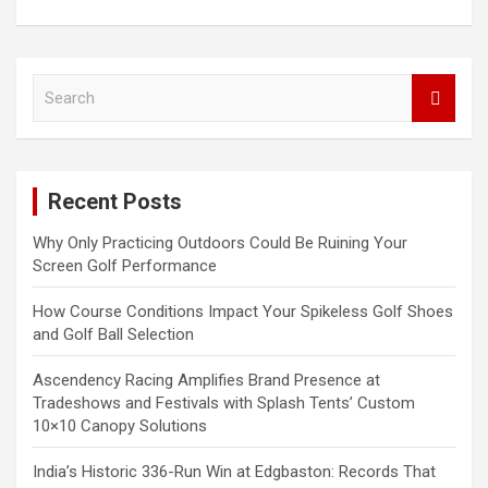
S
e
a
r
c
Recent Posts
h
Why Only Practicing Outdoors Could Be Ruining Your
Screen Golf Performance
How Course Conditions Impact Your Spikeless Golf Shoes
and Golf Ball Selection
Ascendency Racing Amplifies Brand Presence at
Tradeshows and Festivals with Splash Tents’ Custom
10×10 Canopy Solutions
India’s Historic 336-Run Win at Edgbaston: Records That