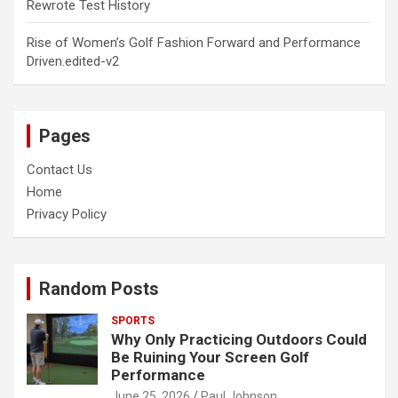
Rewrote Test History
Rise of Women’s Golf Fashion Forward and Performance
Driven.edited-v2
Pages
Contact Us
Home
Privacy Policy
Random Posts
SPORTS
Why Only Practicing Outdoors Could
Be Ruining Your Screen Golf
Performance
June 25, 2026
Paul Johnson