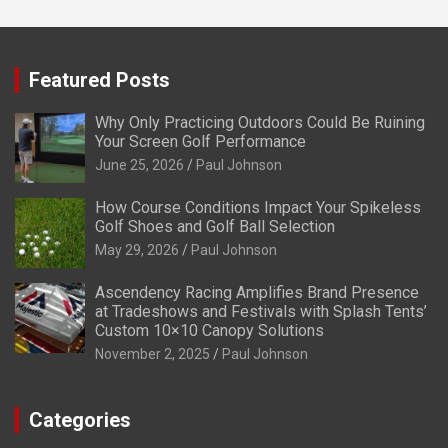
Featured Posts
Why Only Practicing Outdoors Could Be Ruining
Your Screen Golf Performance
June 25, 2026
Paul Johnson
How Course Conditions Impact Your Spikeless
Golf Shoes and Golf Ball Selection
May 29, 2026
Paul Johnson
Ascendency Racing Amplifies Brand Presence
at Tradeshows and Festivals with Splash Tents’
Custom 10×10 Canopy Solutions
November 2, 2025
Paul Johnson
Categories