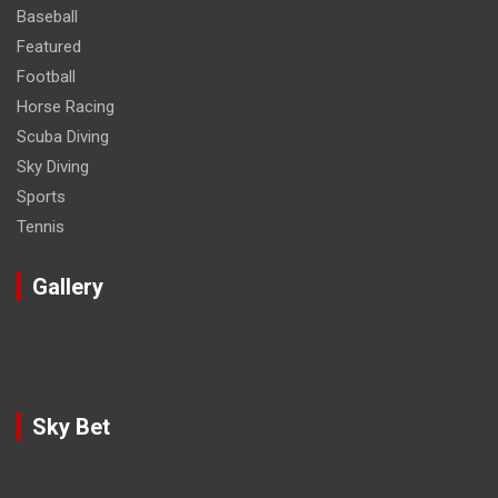
Baseball
Featured
Football
Horse Racing
Scuba Diving
Sky Diving
Sports
Tennis
Gallery
Sky Bet