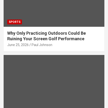
SPORTS
Why Only Practicing Outdoors Could Be
Ruining Your Screen Golf Performance
June 25, 2026
Paul Johnson