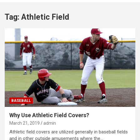
Tag:
Athletic Field
BASEBALL
Why Use Athletic Field Covers?
March 21, 2019
admin
Athletic field covers are utilized generally in baseball fields
and in other outside amusements where the…