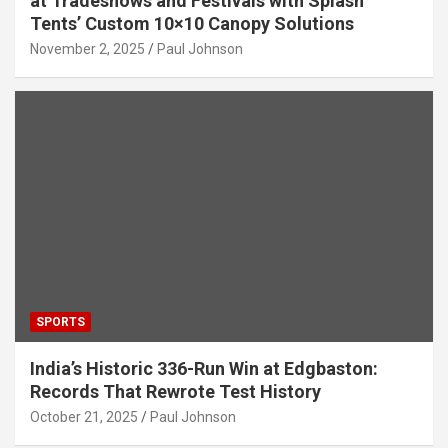
at Tradeshows and Festivals with Splash
Tents’ Custom 10×10 Canopy Solutions
November 2, 2025
Paul Johnson
SPORTS
India’s Historic 336-Run Win at Edgbaston:
Records That Rewrote Test History
October 21, 2025
Paul Johnson