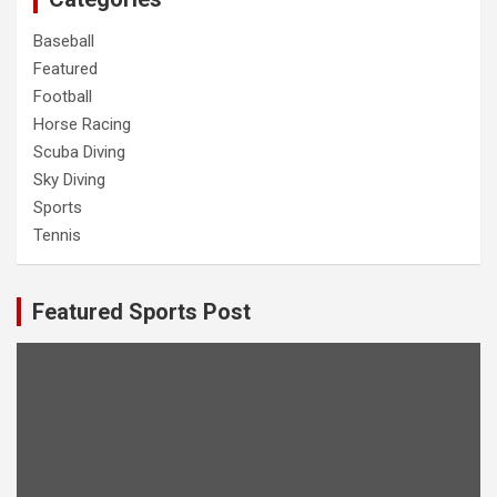
Baseball
Featured
Football
Horse Racing
Scuba Diving
Sky Diving
Sports
Tennis
Featured Sports Post