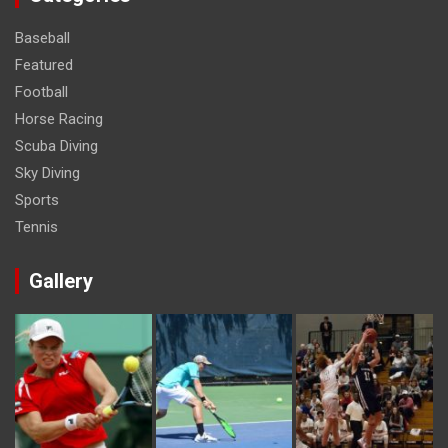
Baseball
Featured
Football
Horse Racing
Scuba Diving
Sky Diving
Sports
Tennis
Gallery