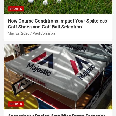
SPORTS
How Course Conditions Impact Your Spikeless
Golf Shoes and Golf Ball Selection
May 29, 2026
Paul Johnson
SPORTS