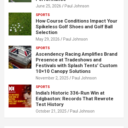
June 25, 2026
Paul Johnson
SPORTS
How Course Conditions Impact Your
Spikeless Golf Shoes and Golf Ball
Selection
May 29, 2026
Paul Johnson
SPORTS
Ascendency Racing Amplifies Brand
Presence at Tradeshows and
Festivals with Splash Tents’ Custom
10×10 Canopy Solutions
November 2, 2025
Paul Johnson
SPORTS
India’s Historic 336-Run Win at
Edgbaston: Records That Rewrote
Test History
October 21, 2025
Paul Johnson