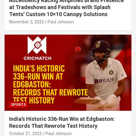
Ascendency Racing Amplifies Brand Presence
at Tradeshows and Festivals with Splash
Tents’ Custom 10×10 Canopy Solutions
November 2, 2025
Paul Johnson
SPORTS
India’s Historic 336-Run Win at Edgbaston:
Records That Rewrote Test History
October 21, 2025
Paul Johnson