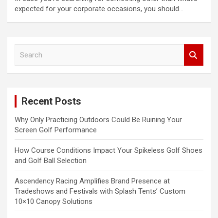
expected for your corporate occasions, you should…
S
e
a
r
c
Recent Posts
h
Why Only Practicing Outdoors Could Be Ruining Your
Screen Golf Performance
How Course Conditions Impact Your Spikeless Golf Shoes
and Golf Ball Selection
Ascendency Racing Amplifies Brand Presence at
Tradeshows and Festivals with Splash Tents’ Custom
10×10 Canopy Solutions