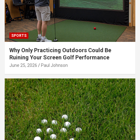
SPORTS
Why Only Practicing Outdoors Could Be
Ruining Your Screen Golf Performance
June 25, 2026
Paul Johnson