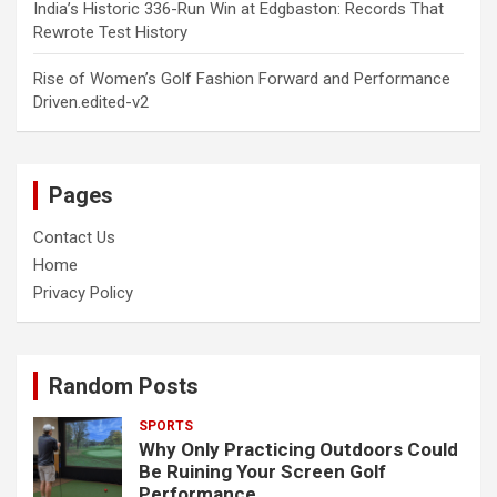
India’s Historic 336-Run Win at Edgbaston: Records That
Rewrote Test History
Rise of Women’s Golf Fashion Forward and Performance
Driven.edited-v2
Pages
Contact Us
Home
Privacy Policy
Random Posts
SPORTS
Why Only Practicing Outdoors Could
Be Ruining Your Screen Golf
Performance