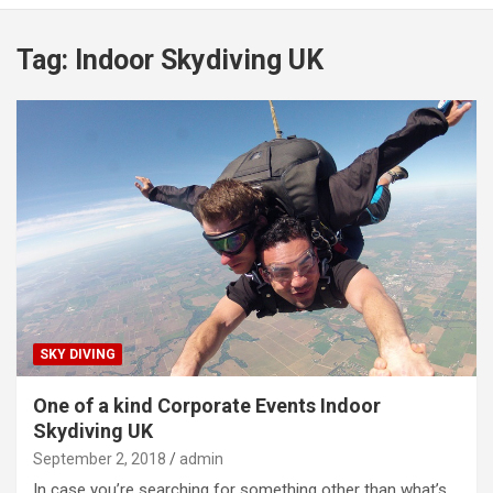
Tag:
Indoor Skydiving UK
SKY DIVING
One of a kind Corporate Events Indoor
Skydiving UK
September 2, 2018
admin
In case you’re searching for something other than what’s