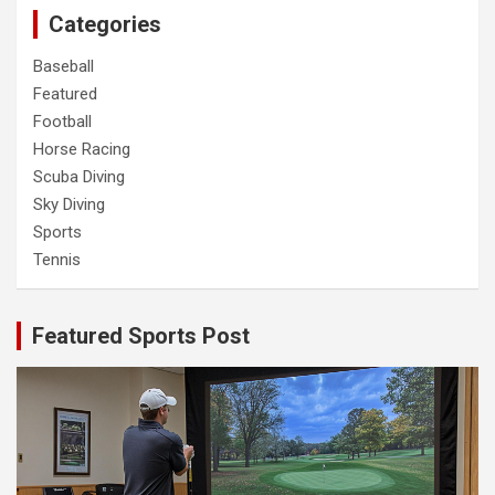
Categories
Baseball
Featured
Football
Horse Racing
Scuba Diving
Sky Diving
Sports
Tennis
Featured Sports Post