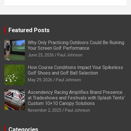
Featured Posts
Why Only Practicing Outdoors Could Be Ruining
Your Screen Golf Performance
June 25, 2026
Paul Johnson
How Course Conditions Impact Your Spikeless
Golf Shoes and Golf Ball Selection
May 29, 2026
Paul Johnson
Ascendency Racing Amplifies Brand Presence
at Tradeshows and Festivals with Splash Tents’
Custom 10×10 Canopy Solutions
November 2, 2025
Paul Johnson
Categories