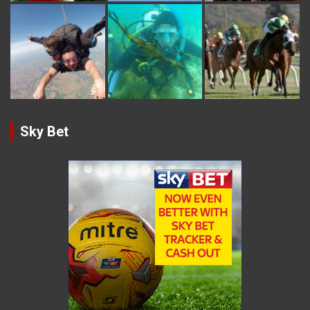
Sky Bet