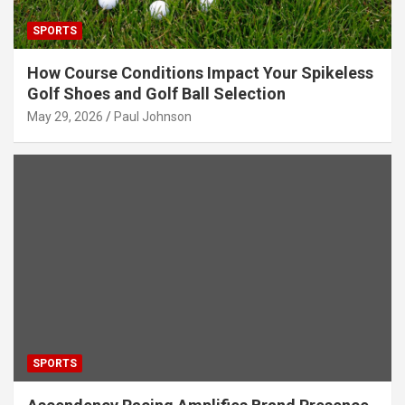
SPORTS
How Course Conditions Impact Your Spikeless
Golf Shoes and Golf Ball Selection
May 29, 2026
Paul Johnson
SPORTS