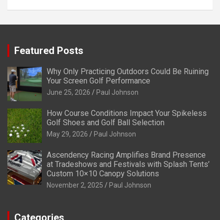
Featured Posts
Why Only Practicing Outdoors Could Be Ruining
Your Screen Golf Performance
June 25, 2026
Paul Johnson
How Course Conditions Impact Your Spikeless
Golf Shoes and Golf Ball Selection
May 29, 2026
Paul Johnson
Ascendency Racing Amplifies Brand Presence
at Tradeshows and Festivals with Splash Tents’
Custom 10×10 Canopy Solutions
November 2, 2025
Paul Johnson
Categories