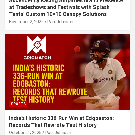
Ascendency Racing Amplifies Brand Presence
at Tradeshows and Festivals with Splash
Tents’ Custom 10×10 Canopy Solutions
November 2, 2025
Paul Johnson
SPORTS
India’s Historic 336-Run Win at Edgbaston:
Records That Rewrote Test History
October 21, 2025
Paul Johnson