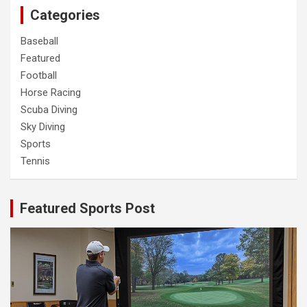
Categories
Baseball
Featured
Football
Horse Racing
Scuba Diving
Sky Diving
Sports
Tennis
Featured Sports Post