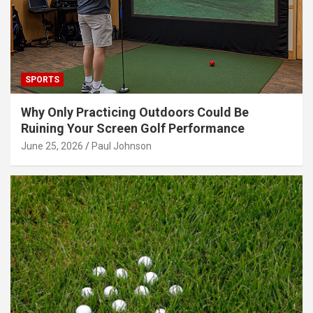
SPORTS
Why Only Practicing Outdoors Could Be
Ruining Your Screen Golf Performance
June 25, 2026
Paul Johnson