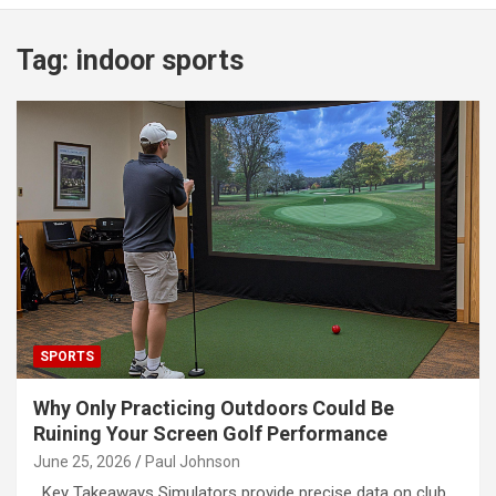
Tag:
indoor sports
SPORTS
Why Only Practicing Outdoors Could Be
Ruining Your Screen Golf Performance
June 25, 2026
Paul Johnson
Key Takeaways Simulators provide precise data on club