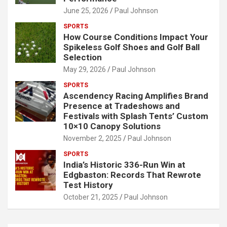
June 25, 2026
Paul Johnson
SPORTS
How Course Conditions Impact Your
Spikeless Golf Shoes and Golf Ball
Selection
May 29, 2026
Paul Johnson
SPORTS
Ascendency Racing Amplifies Brand
Presence at Tradeshows and
Festivals with Splash Tents’ Custom
10×10 Canopy Solutions
November 2, 2025
Paul Johnson
SPORTS
India’s Historic 336-Run Win at
Edgbaston: Records That Rewrote
Test History
October 21, 2025
Paul Johnson