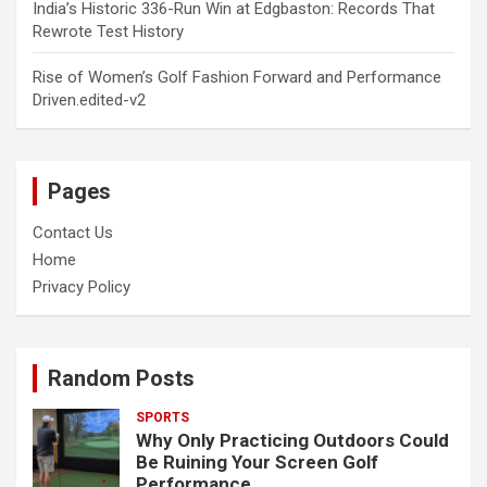
India’s Historic 336-Run Win at Edgbaston: Records That
Rewrote Test History
Rise of Women’s Golf Fashion Forward and Performance
Driven.edited-v2
Pages
Contact Us
Home
Privacy Policy
Random Posts
SPORTS
Why Only Practicing Outdoors Could
Be Ruining Your Screen Golf
Performance