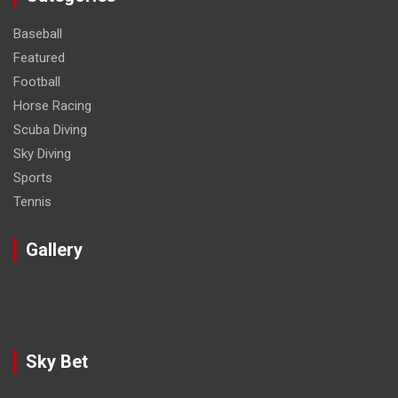
Baseball
Featured
Football
Horse Racing
Scuba Diving
Sky Diving
Sports
Tennis
Gallery
Sky Bet