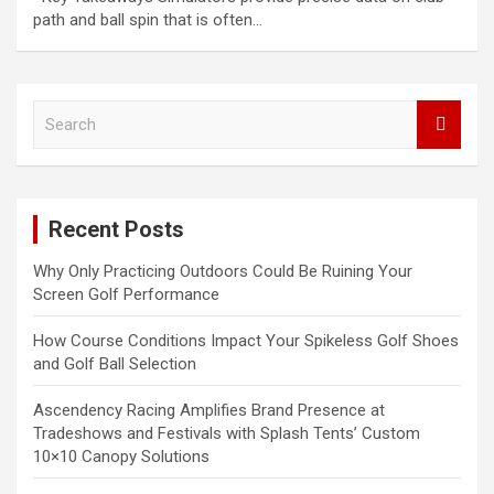
path and ball spin that is often…
S
e
a
r
c
Recent Posts
h
Why Only Practicing Outdoors Could Be Ruining Your
Screen Golf Performance
How Course Conditions Impact Your Spikeless Golf Shoes
and Golf Ball Selection
Ascendency Racing Amplifies Brand Presence at
Tradeshows and Festivals with Splash Tents’ Custom
10×10 Canopy Solutions