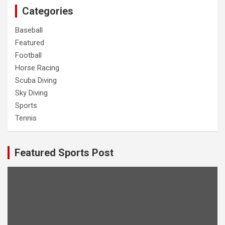
Categories
Baseball
Featured
Football
Horse Racing
Scuba Diving
Sky Diving
Sports
Tennis
Featured Sports Post