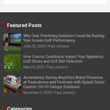
Featured Posts
Why Only Practicing Outdoors Could Be Ruining
Your Screen Golf Performance
June 25, 2026
Paul Johnson
How Course Conditions Impact Your Spikeless
Golf Shoes and Golf Ball Selection
May 29, 2026
Paul Johnson
Ascendency Racing Amplifies Brand Presence
at Tradeshows and Festivals with Splash Tents’
Custom 10×10 Canopy Solutions
November 2, 2025
Paul Johnson
Categories