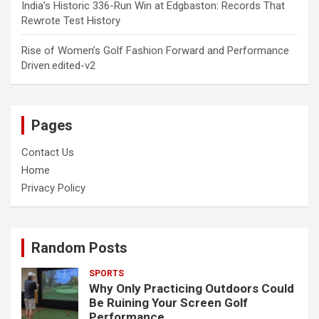
India’s Historic 336-Run Win at Edgbaston: Records That
Rewrote Test History
Rise of Women’s Golf Fashion Forward and Performance
Driven.edited-v2
Pages
Contact Us
Home
Privacy Policy
Random Posts
SPORTS
Why Only Practicing Outdoors Could
Be Ruining Your Screen Golf
Performance