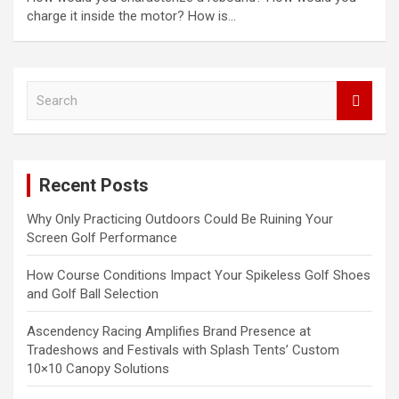
charge it inside the motor? How is…
S
e
a
r
c
Recent Posts
h
Why Only Practicing Outdoors Could Be Ruining Your
Screen Golf Performance
How Course Conditions Impact Your Spikeless Golf Shoes
and Golf Ball Selection
Ascendency Racing Amplifies Brand Presence at
Tradeshows and Festivals with Splash Tents’ Custom
10×10 Canopy Solutions