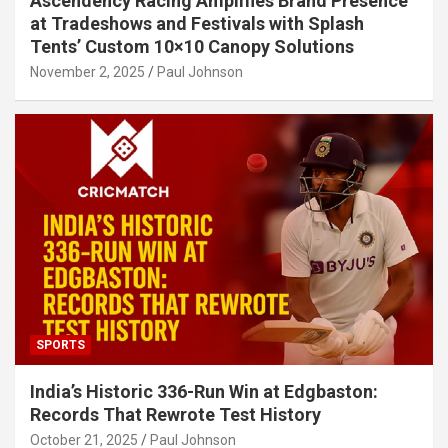
Ascendency Racing Amplifies Brand Presence
at Tradeshows and Festivals with Splash
Tents’ Custom 10×10 Canopy Solutions
November 2, 2025
Paul Johnson
SPORTS
India’s Historic 336-Run Win at Edgbaston:
Records That Rewrote Test History
October 21, 2025
Paul Johnson