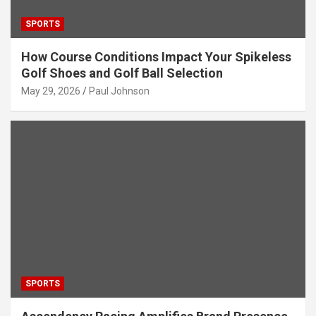
SPORTS
How Course Conditions Impact Your Spikeless
Golf Shoes and Golf Ball Selection
May 29, 2026
Paul Johnson
SPORTS