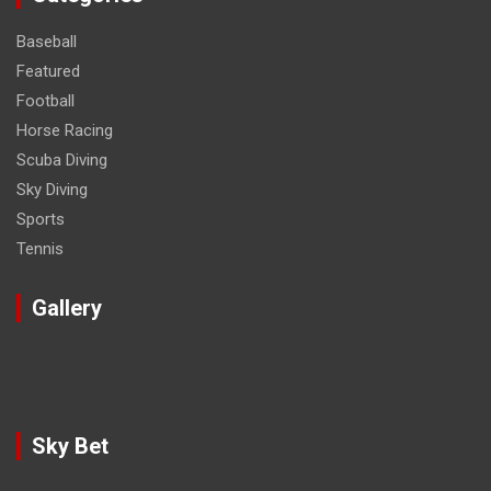
Baseball
Featured
Football
Horse Racing
Scuba Diving
Sky Diving
Sports
Tennis
Gallery
Sky Bet