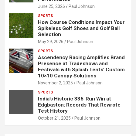
June 25, 2026
Paul Johnson
SPORTS
How Course Conditions Impact Your
Spikeless Golf Shoes and Golf Ball
Selection
May 29, 2026
Paul Johnson
SPORTS
Ascendency Racing Amplifies Brand
Presence at Tradeshows and
Festivals with Splash Tents’ Custom
10×10 Canopy Solutions
November 2, 2025
Paul Johnson
SPORTS
India’s Historic 336-Run Win at
Edgbaston: Records That Rewrote
Test History
October 21, 2025
Paul Johnson