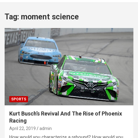
Tag:
moment science
SPORTS
Kurt Busch’s Revival And The Rise of Phoenix
Racing
April 22, 2019
admin
How would you characterize a rebound? How would you