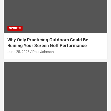
SPORTS
Why Only Practicing Outdoors Could Be
Ruining Your Screen Golf Performance
June 25, 2026
Paul Johnson