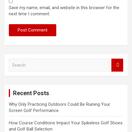
Save my name, email, and website in this browser for the
next time I comment.
S
e
a
r
c
Recent Posts
h
Why Only Practicing Outdoors Could Be Ruining Your
Screen Golf Performance
How Course Conditions Impact Your Spikeless Golf Shoes
and Golf Ball Selection