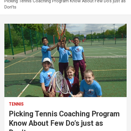
Picking Tennis Coaching Program Know About Few Do’s just as
Don’ts
TENNIS
Picking Tennis Coaching Program
Know About Few Do’s just as