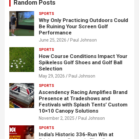
Random Posts
SPORTS
Why Only Practicing Outdoors Could
Be Ruining Your Screen Golf
Performance
June 25, 2026
Paul Johnson
SPORTS
How Course Conditions Impact Your
Spikeless Golf Shoes and Golf Ball
Selection
May 29, 2026
Paul Johnson
SPORTS
Ascendency Racing Amplifies Brand
Presence at Tradeshows and
Festivals with Splash Tents’ Custom
10×10 Canopy Solutions
November 2, 2025
Paul Johnson
SPORTS
India’s Historic 336-Run Win at