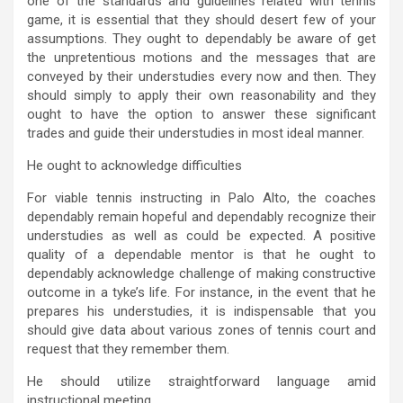
one of the standards and guidelines related with tennis
game, it is essential that they should desert few of your
assumptions. They ought to dependably be aware of get
the unpretentious motions and the messages that are
conveyed by their understudies every now and then. They
should simply to apply their own reasonability and they
ought to have the option to answer these significant
trades and guide their understudies in most ideal manner.
He ought to acknowledge difficulties
For viable tennis instructing in Palo Alto, the coaches
dependably remain hopeful and dependably recognize their
understudies as well as could be expected. A positive
quality of a dependable mentor is that he ought to
dependably acknowledge challenge of making constructive
outcome in a tyke’s life. For instance, in the event that he
prepares his understudies, it is indispensable that you
should give data about various zones of tennis court and
request that they remember them.
He should utilize straightforward language amid
instructional meeting