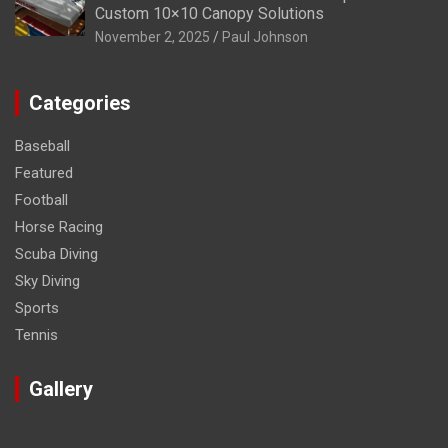
Custom 10×10 Canopy Solutions
November 2, 2025
Paul Johnson
Categories
Baseball
Featured
Football
Horse Racing
Scuba Diving
Sky Diving
Sports
Tennis
Gallery