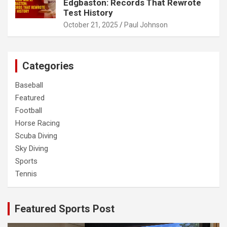
Edgbaston: Records That Rewrote
Test History
October 21, 2025
Paul Johnson
Categories
Baseball
Featured
Football
Horse Racing
Scuba Diving
Sky Diving
Sports
Tennis
Featured Sports Post