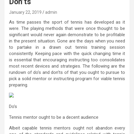
Don’ts
January 22, 2019
admin
As time passes the sport of tennis has developed as it
were. The playing methods that were once thought to be
significant would never again demonstrate to be profitable
in the present situation. Gone are the days when you need
to partake in a drawn out tennis training session
consistently. Keeping pace with the quick changing time it
is essential that encouraging instructing too consolidates
most recent devices and strategies. The following are the
rundown of do’s and don’ts of that you ought to pursue to
pick a solid mentor or instructing program for viable tennis
preparing.
Do’s
Tennis mentor ought to be a decent audience
Albeit capable tennis mentors ought not abandon every