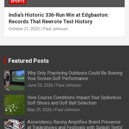
SPORTS
India’s Historic 336-Run Win at Edgbaston:
Records That Rewrote Test History
October 21, 2025
Paul Johnson
Featured Posts
Why Only Practicing Outdoors Could Be Ruining
Your Screen Golf Performance
June 25, 2026
Paul Johnson
How Course Conditions Impact Your Spikeless
Golf Shoes and Golf Ball Selection
May 29, 2026
Paul Johnson
Ascendency Racing Amplifies Brand Presence
at Tradeshows and Festivals with Splash Tents’