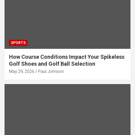
SPORTS
How Course Conditions Impact Your Spikeless
Golf Shoes and Golf Ball Selection
May 29, 2026
Paul Johnson