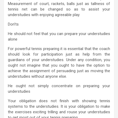
Measurement of court, rackets, balls just as tallness of
tennis net can be changed so as to assist your
understudies with enjoying agreeable play.
Don’ts
He should not feel that you can prepare your understudies
alone
For powerful tennis preparing it is essential that the coach
should look for participation just as help from the
guardians of your understudies. Under any condition, you
ought not imagine that you ought to have the option to
achieve the assignment of persuading just as moving the
understudies without anyone else.
He ought not simply concentrate on preparing your
understudies
Your obligation does not finish with showing tennis
systems to the understudies. It is your obligation to make
the exercises exciting trilling and rouse your understudies
to get most out of your tennis preparing.