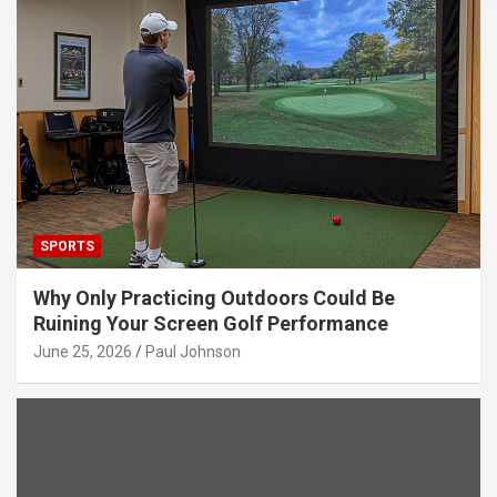
SPORTS
Why Only Practicing Outdoors Could Be
Ruining Your Screen Golf Performance
June 25, 2026
Paul Johnson