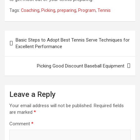
Tags:
Coaching
,
Picking
,
preparing
,
Program
,
Tennis
Post
Basic Steps to Adopt Best Tennis Serve Techniques for
navigation
Excellent Performance
Picking Good Discount Baseball Equipment
Leave a Reply
Your email address will not be published.
Required fields
are marked
*
Comment
*