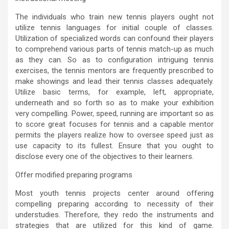
The individuals who train new tennis players ought not
utilize tennis languages for initial couple of classes.
Utilization of specialized words can confound their players
to comprehend various parts of tennis match-up as much
as they can. So as to configuration intriguing tennis
exercises, the tennis mentors are frequently prescribed to
make showings and lead their tennis classes adequately.
Utilize basic terms, for example, left, appropriate,
underneath and so forth so as to make your exhibition
very compelling. Power, speed, running are important so as
to score great focuses for tennis and a capable mentor
permits the players realize how to oversee speed just as
use capacity to its fullest. Ensure that you ought to
disclose every one of the objectives to their learners.
Offer modified preparing programs
Most youth tennis projects center around offering
compelling preparing according to necessity of their
understudies. Therefore, they redo the instruments and
strategies that are utilized for this kind of game.