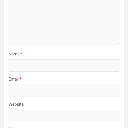
Name
*
Email
*
Website