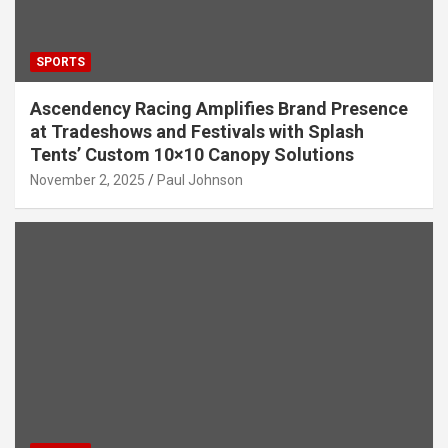
SPORTS
Ascendency Racing Amplifies Brand Presence
at Tradeshows and Festivals with Splash
Tents’ Custom 10×10 Canopy Solutions
November 2, 2025
Paul Johnson