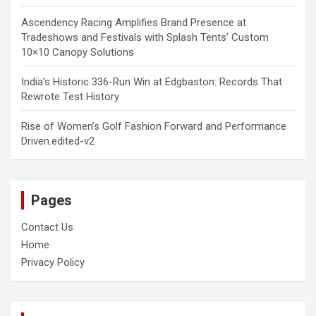
Ascendency Racing Amplifies Brand Presence at
Tradeshows and Festivals with Splash Tents’ Custom
10×10 Canopy Solutions
India’s Historic 336-Run Win at Edgbaston: Records That
Rewrote Test History
Rise of Women’s Golf Fashion Forward and Performance
Driven.edited-v2
Pages
Contact Us
Home
Privacy Policy