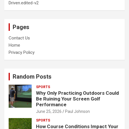
Driven.edited-v2
Pages
Contact Us
Home
Privacy Policy
Random Posts
SPORTS
Why Only Practicing Outdoors Could
Be Ruining Your Screen Golf
Performance
June 25, 2026
Paul Johnson
SPORTS
How Course Conditions Impact Your