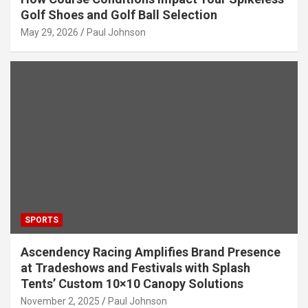
Golf Shoes and Golf Ball Selection
May 29, 2026
Paul Johnson
SPORTS
Ascendency Racing Amplifies Brand Presence
at Tradeshows and Festivals with Splash
Tents’ Custom 10×10 Canopy Solutions
November 2, 2025
Paul Johnson