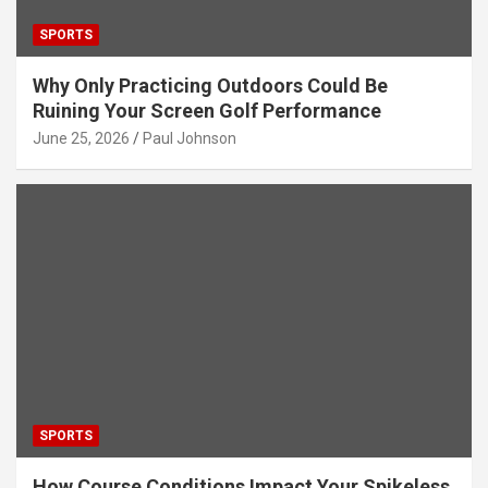
SPORTS
Why Only Practicing Outdoors Could Be
Ruining Your Screen Golf Performance
June 25, 2026
Paul Johnson
SPORTS
How Course Conditions Impact Your Spikeless