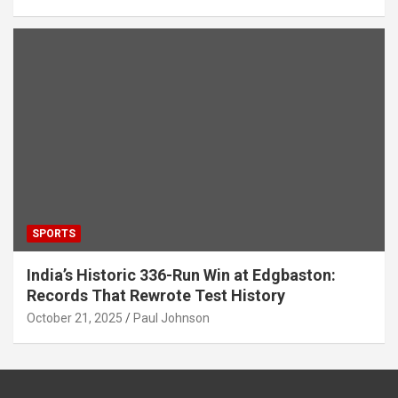
SPORTS
India’s Historic 336-Run Win at Edgbaston:
Records That Rewrote Test History
October 21, 2025
Paul Johnson