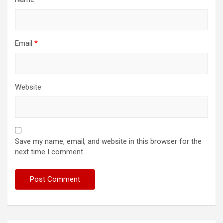
Email
*
Website
Save my name, email, and website in this browser for the
next time I comment.