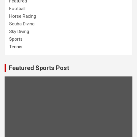
Featured
Football
Horse Racing
Scuba Diving
Sky Diving
Sports
Tennis
Featured Sports Post