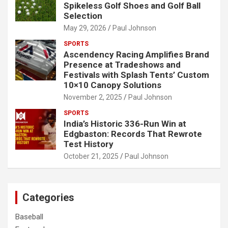
Spikeless Golf Shoes and Golf Ball
Selection
May 29, 2026
Paul Johnson
SPORTS
Ascendency Racing Amplifies Brand
Presence at Tradeshows and
Festivals with Splash Tents’ Custom
10×10 Canopy Solutions
November 2, 2025
Paul Johnson
SPORTS
India’s Historic 336-Run Win at
Edgbaston: Records That Rewrote
Test History
October 21, 2025
Paul Johnson
Categories
Baseball