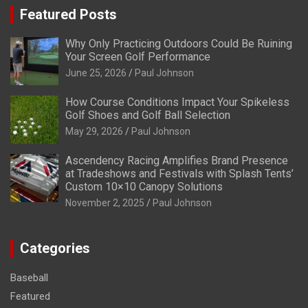
Featured Posts
Why Only Practicing Outdoors Could Be Ruining
Your Screen Golf Performance
June 25, 2026
Paul Johnson
How Course Conditions Impact Your Spikeless
Golf Shoes and Golf Ball Selection
May 29, 2026
Paul Johnson
Ascendency Racing Amplifies Brand Presence
at Tradeshows and Festivals with Splash Tents’
Custom 10×10 Canopy Solutions
November 2, 2025
Paul Johnson
Categories
Baseball
Featured