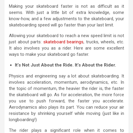
Making your skateboard faster is not as difficult as it
seems. With just a little bit of extra knowledge, some
know-how, and a few adjustments to the skateboard, your
skateboarding speed will go faster than your last limit.
Allowing your skateboard to reach a new speed limit is not
just about parts:
skateboard bearings
, trucks, wheels, etc.
It also involves you as a rider. Here are some excellent
ways to make your skateboard go faster.
It’s Not Just About the Ride. It’s About the Rider.
Physics and engineering say a lot about skateboarding. It
involves acceleration, momentum, aerodynamics, etc. In
the topic of momentum, the heavier the rider is, the faster
the skateboard will go. As for acceleration, the more force
you use to push forward, the faster you accelerate.
Aerodynamics also plays its part. You can reduce your air
resistance by shrinking yourself while moving (just like in
longboarding!)
The rider plays a significant role when it comes to