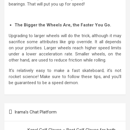
bearings. That will put you up for speed!
The Bigger the Wheels Are, the Faster You Go.
Upgrading to larger wheels will do the trick, although it may
sacrifice some attributes like grip override. It all depends
on your priorities. Larger wheels reach higher speed limits
under a lower acceleration rate. Smaller wheels, on the
other hand, are used to reduce friction while rolling.
It’s relatively easy to make a fast skateboard; it’s not
rocket science! Make sure to follow these tips, and you’ll
be guaranteed to be a speed demon.
Post
Irama’s Chat Platform
navigation
Kepel Golf Gloves – Best Golf Gloves for both