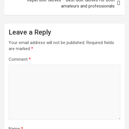
amateurs and professionals
Leave a Reply
Your email address will not be published.
Required fields
are marked
*
Comment
*
Name
*