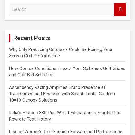
S
e
a
r
c
Recent Posts
h
Why Only Practicing Outdoors Could Be Ruining Your
Screen Golf Performance
How Course Conditions Impact Your Spikeless Golf Shoes
and Golf Ball Selection
Ascendency Racing Amplifies Brand Presence at
Tradeshows and Festivals with Splash Tents’ Custom
10×10 Canopy Solutions
India’s Historic 336-Run Win at Edgbaston: Records That
Rewrote Test History
Rise of Women’s Golf Fashion Forward and Performance