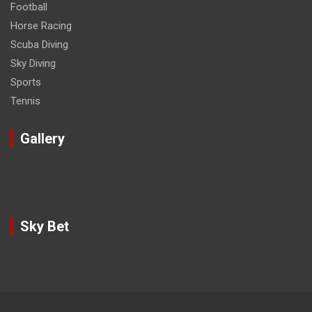
Football
Horse Racing
Scuba Diving
Sky Diving
Sports
Tennis
Gallery
Sky Bet