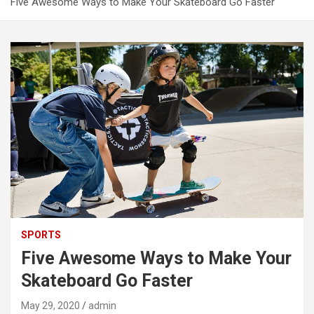
Five Awesome Ways to Make Your Skateboard Go Faster
SPORTS
Five Awesome Ways to Make Your
Skateboard Go Faster
May 29, 2020
admin