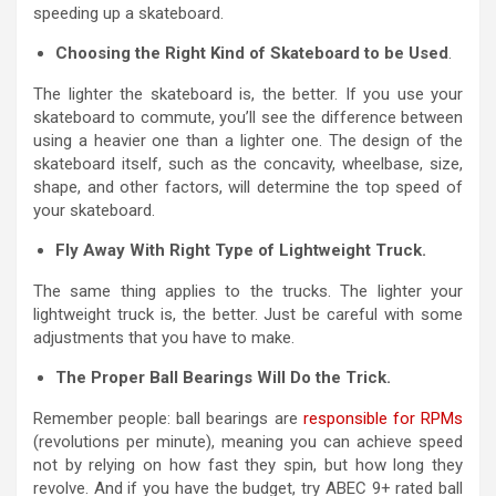
speeding up a skateboard.
Choosing the Right Kind of Skateboard to be Used
.
The lighter the skateboard is, the better. If you use your
skateboard to commute, you’ll see the difference between
using a heavier one than a lighter one. The design of the
skateboard itself, such as the concavity, wheelbase, size,
shape, and other factors, will determine the top speed of
your skateboard.
Fly Away With Right Type of Lightweight Truck.
The same thing applies to the trucks. The lighter your
lightweight truck is, the better. Just be careful with some
adjustments that you have to make.
The Proper Ball Bearings Will Do the Trick.
Remember people: ball bearings are
responsible for RPMs
(revolutions per minute), meaning you can achieve speed
not by relying on how fast they spin, but how long they
revolve. And if you have the budget, try ABEC 9+ rated ball